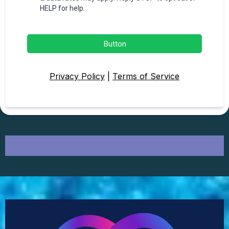
HELP for help.
Button
Privacy Policy
|
Terms of Service