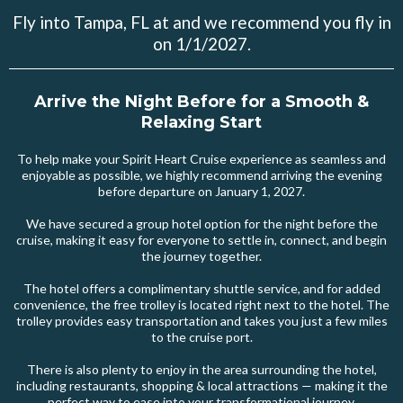
Fly into Tampa, FL at and we recommend you fly in
on 1/1/2027.
Arrive the Night Before for a Smooth &
Relaxing Start
To help make your Spirit Heart Cruise experience as seamless and
enjoyable as possible, we highly recommend arriving the evening
before departure on January 1, 2027.
We have secured a group hotel option for the night before the
cruise, making it easy for everyone to settle in, connect, and begin
the journey together.
The hotel offers a complimentary shuttle service, and for added
convenience, the free trolley is located right next to the hotel. The
trolley provides easy transportation and takes you just a few miles
to the cruise port.
There is also plenty to enjoy in the area surrounding the hotel,
including restaurants, shopping & local attractions — making it the
perfect way to ease into your transformational journey.