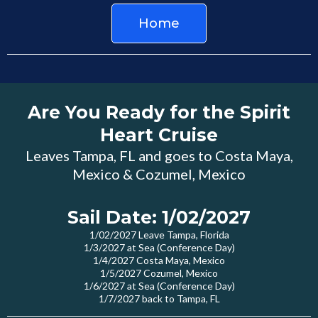
Home
Are You Ready for the Spirit
Heart Cruise
Leaves Tampa, FL and goes to Costa Maya,
Mexico & Cozumel, Mexico
Sail Date: 1/02/2027
1/02/2027 Leave Tampa, Florida
1/3/2027 at Sea (Conference Day)
1/4/2027 Costa Maya, Mexico
1/5/2027 Cozumel, Mexico
1/6/2027 at Sea (Conference Day)
1/7/2027 back to Tampa, FL