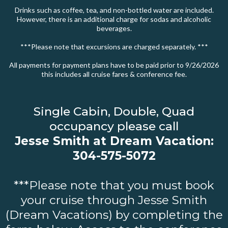
Drinks such as coffee, tea, and non-bottled water are included.
However, there is an additional charge for sodas and alcoholic
beverages.
***Please note that excursions are charged separately. ***
All payments for payment plans have to be paid prior to 9/26/2026
this includes all cruise fares & conference fee.
Single Cabin, Double, Quad
occupancy please call
Jesse Smith at Dream Vacation:
304-575-5072
***Please note that you must book
your cruise through Jesse Smith
(Dream Vacations) by completing the