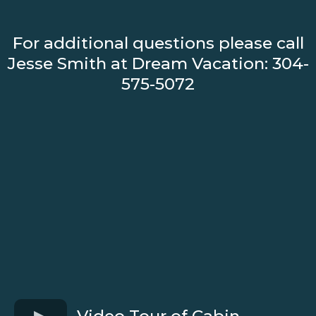
For additional questions please call
Jesse Smith at Dream Vacation: 304-
575-5072
Video Tour of Cabin