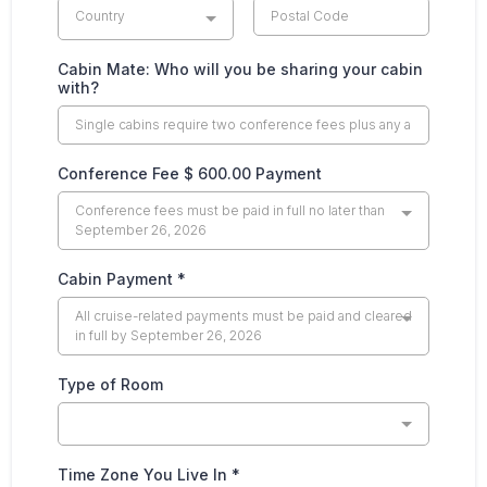
Country
Cabin Mate: Who will you be sharing your cabin
with?
Conference Fee $ 600.00 Payment
Conference fees must be paid in full no later than
September 26, 2026
Cabin Payment
*
All cruise-related payments must be paid and cleared
in full by September 26, 2026
Type of Room
Time Zone You Live In
*