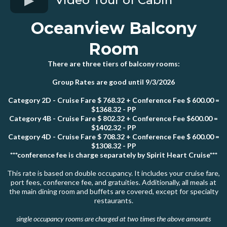
Oceanview Balcony
Room
There are three tiers of balcony rooms:
Group Rates are good until 9/3/2026
Category 2D - Cruise Fare $ 768.32 + Conference Fee $ 600.00 =
$1368.32 - PP
Category 4B - Cruise Fare $ 802.32 + Conference Fee $600.00 =
$1402.32 - PP
Category 4D - Cruise Fare $ 708.32 + Conference Fee $ 600.00 =
$1308.32 - PP
***conference fee is charge separately by Spirit Heart Cruise***
This rate is based on double occupancy. It includes your cruise fare,
port fees, conference fee, and gratuities. Additionally, all meals at
the main dining room and buffets are covered, except for specialty
restaurants.
single occupancy rooms are charged at two times the above amounts