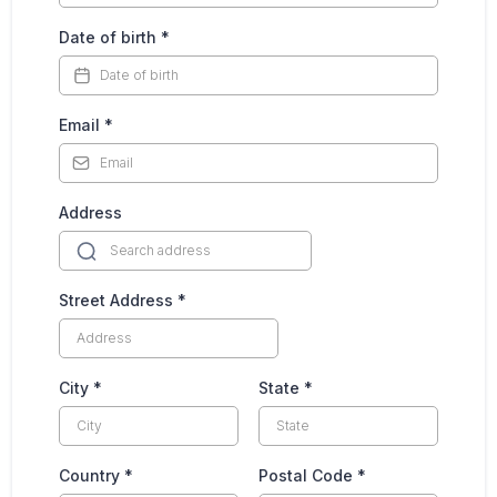
Date of birth
*
Email
*
Address
Street Address
*
City
*
State
*
Country
*
Postal Code
*