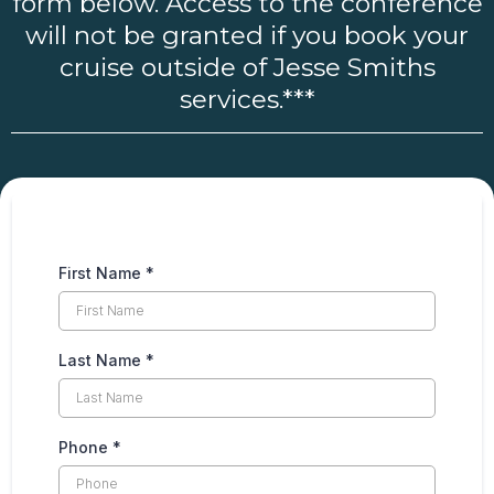
form below. Access to the conference
will not be granted if you book your
cruise outside of Jesse Smiths
services.***
First Name
*
Last Name
*
Phone
*