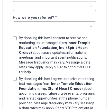
How were you referred?
*
By checking this box, I consent to receive non-
Inner Temple
marketing text messages from
Education Foundation, Inc. (Spirit Heart
Cruise)
about cruise updates, informational
meetings, and important event notifications.
Message frequency may vary. Message & data
rates may apply. Reply STOP to opt out or HELP
for help.
By checking this box, I agree to receive marketing
Inner Temple Education
text messages from
Foundation, Inc. (Spirit Heart Cruise)
about
upcoming cruises, future cruise events, programs,
and related opportunities at the phone number
provided. Message frequency may vary. Message
& data rates may apply. Reply STOP to opt out or