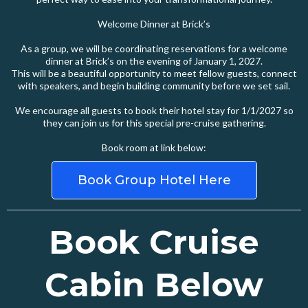
Welcome Dinner at Brick’s
As a group, we will be coordinating reservations for a welcome
dinner at Brick’s on the evening of January 1, 2027.
This will be a beautiful opportunity to meet fellow guests, connect
with speakers, and begin building community before we set sail.
We encourage all guests to book their hotel stay for 1/1/2027 so
they can join us for this special pre-cruise gathering.
Book room at link below:
Book Group Hotel Here
Book Cruise
Cabin Below