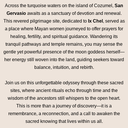
Across the turquoise waters on the island of Cozumel,
San
Gervasio
awaits as a sanctuary of devotion and renewal.
This revered pilgrimage site, dedicated to
Ix Chel
, served as
a place where Mayan women journeyed to offer prayers for
healing, fertility, and spiritual guidance. Wandering its
tranquil pathways and temple remains, you may sense the
gentle yet powerful presence of the moon goddess herself—
her energy still woven into the land, guiding seekers toward
balance, intuition, and rebirth.
Join us on this unforgettable odyssey through these sacred
sites, where ancient rituals echo through time and the
wisdom of the ancestors still whispers to the open heart.
This is more than a journey of discovery—it is a
remembrance, a reconnection, and a call to awaken the
sacred knowing that lives within us all.