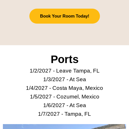
Book Your Room Today!
Ports
1/2/2027 - Leave Tampa, FL
1/3/2027 - At Sea
1/4/2027 -
Costa Maya, Mexico
1/5/2027 - Cozumel, Mexico
1/6/2027 - At Sea
1/7/2027 - Tampa, FL