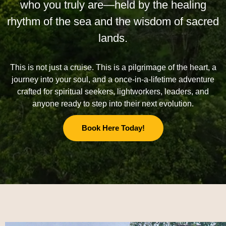
who you truly are—held by the healing
rhythm of the sea and the wisdom of sacred
lands.
This is not just a cruise. This is a pilgrimage of the heart, a
journey into your soul, and a once-in-a-lifetime adventure
crafted for spiritual seekers, lightworkers, leaders, and
anyone ready to step into their next evolution.
Book Here Today!