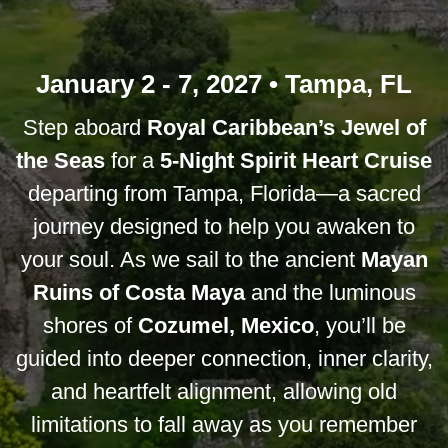
January 2 - 7, 2027 • Tampa, FL
Step aboard
Royal Caribbean’s Jewel of
the Seas
for a
5-Night Spirit Heart Cruise
departing from Tampa, Florida—a sacred
journey designed to help you awaken to
your soul. As we sail to the ancient
Mayan
Ruins of Costa Maya
and the luminous
shores of
Cozumel, Mexico
, you’ll be
guided into deeper connection, inner clarity,
and heartfelt alignment, allowing old
limitations to fall away as you remember