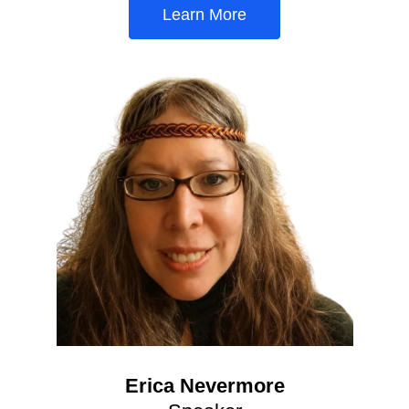
Learn More
Erica Nevermore