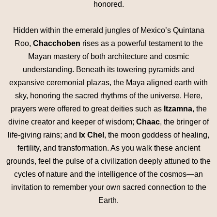
honored.
Hidden within the emerald jungles of Mexico’s Quintana
Roo,
Chacchoben
rises as a powerful testament to the
Mayan mastery of both architecture and cosmic
understanding. Beneath its towering pyramids and
expansive ceremonial plazas, the Maya aligned earth with
sky, honoring the sacred rhythms of the universe. Here,
prayers were offered to great deities such as
Itzamna
, the
divine creator and keeper of wisdom;
Chaac
, the bringer of
life-giving rains; and
Ix Chel
, the moon goddess of healing,
fertility, and transformation. As you walk these ancient
grounds, feel the pulse of a civilization deeply attuned to the
cycles of nature and the intelligence of the cosmos—an
invitation to remember your own sacred connection to the
Earth.