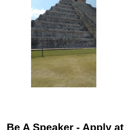
Be A Speaker - Apply at