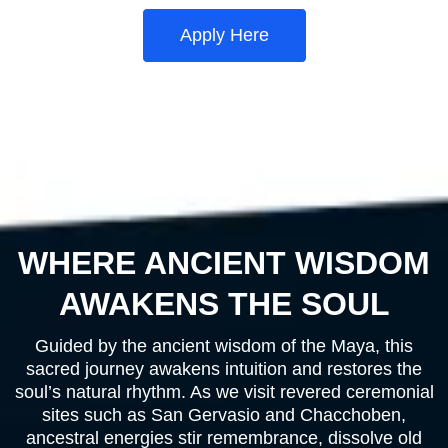
Apply Here
WHERE ANCIENT WISDOM
AWAKENS THE SOUL
Guided by the ancient wisdom of the Maya, this
sacred journey awakens intuition and restores the
soul’s natural rhythm. As we visit revered ceremonial
sites such as San Gervasio and Chacchoben,
ancestral energies stir remembrance, dissolve old