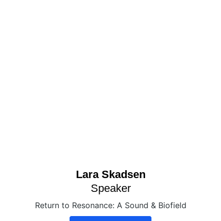
Lara Skadsen
Speaker
Return to Resonance: A Sound & Biofield