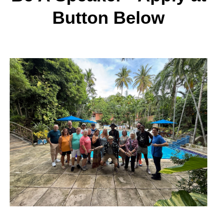
Button Below