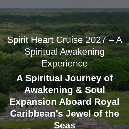
Spirit Heart Cruise 2027 – A
Spiritual Awakening
Experience
A Spiritual Journey of
Awakening & Soul
Expansion Aboard Royal
Caribbean’s Jewel of the
Seas