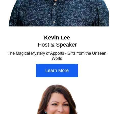
Kevin Lee
Host & Speaker
The Magical Mystery of Apports - Gifts from the Unseen
World
Learn More