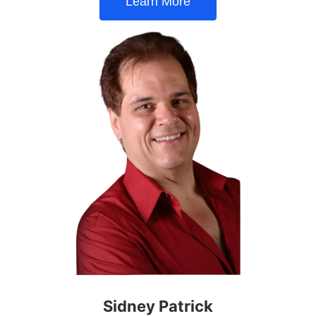
Learn More
Sidney Patrick