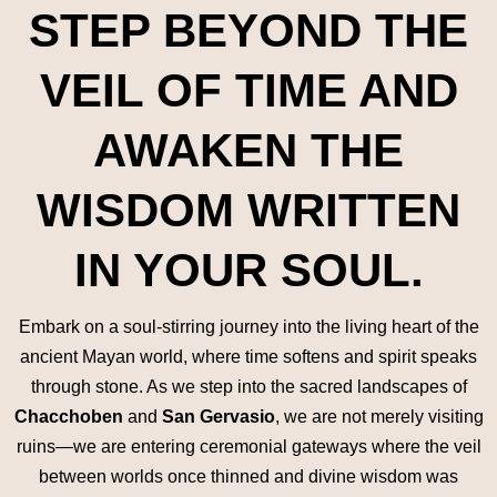
STEP BEYOND THE
VEIL OF TIME AND
AWAKEN THE
WISDOM WRITTEN
IN YOUR SOUL.
Embark on a soul-stirring journey into the living heart of the
ancient Mayan world, where time softens and spirit speaks
through stone. As we step into the sacred landscapes of
Chacchoben
and
San Gervasio
, we are not merely visiting
ruins—we are entering ceremonial gateways where the veil
between worlds once thinned and divine wisdom was