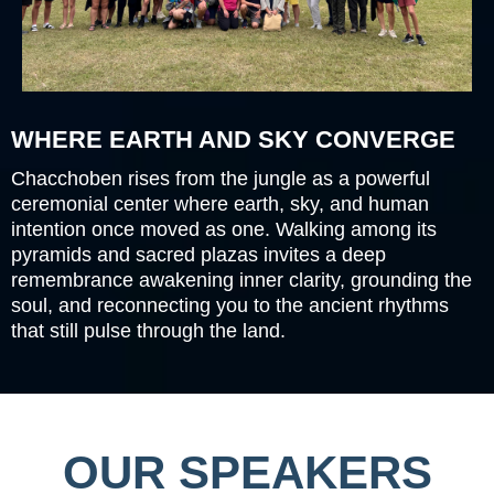
WHERE EARTH AND SKY CONVERGE
Chacchoben rises from the jungle as a powerful
ceremonial center where earth, sky, and human
intention once moved as one. Walking among its
pyramids and sacred plazas invites a deep
remembrance awakening inner clarity, grounding the
soul, and reconnecting you to the ancient rhythms
that still pulse through the land.
OUR SPEAKERS