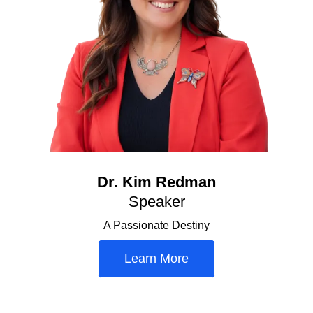
Dr. Kim Redman
Speaker
A Passionate Destiny
Learn More