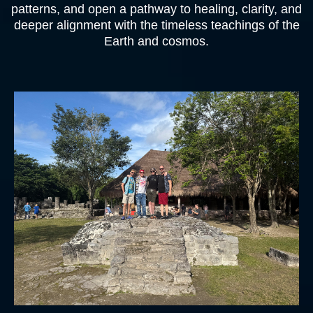
patterns, and open a pathway to healing, clarity, and
deeper alignment with the timeless teachings of the
Earth and cosmos.