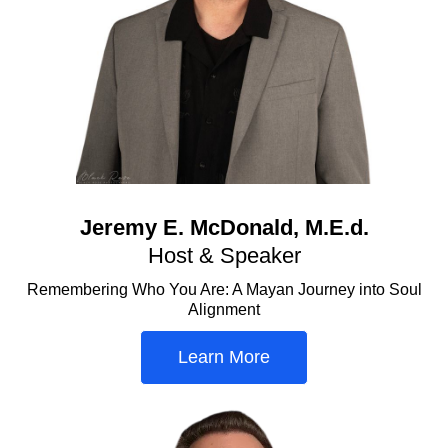
Jeremy E. McDonald, M.E.d.
Host & Speaker
Remembering Who You Are: A Mayan Journey into Soul
Alignment
Learn More