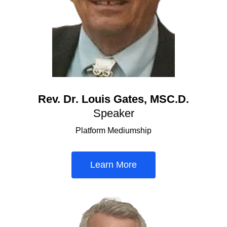
Rev. Dr. Louis Gates, MSC.D.
Speaker
Platform Mediumship
Learn More