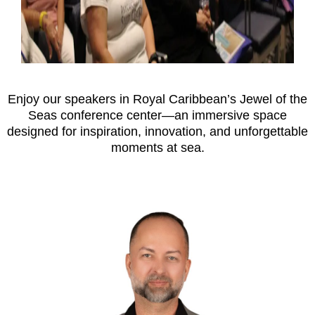
Enjoy our speakers in Royal Caribbean’s Jewel of the
Seas conference center—an immersive space
designed for inspiration, innovation, and unforgettable
moments at sea.