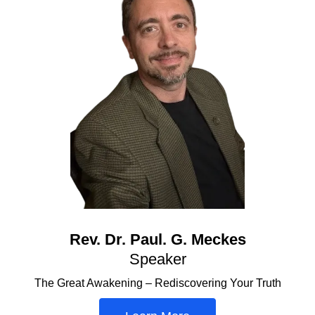
Rev. Dr. Paul. G. Meckes
Speaker
The Great Awakening – Rediscovering Your Truth