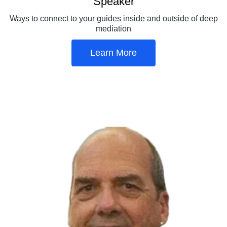
Speaker
Ways to connect to your guides inside and outside of deep
mediation
Learn More