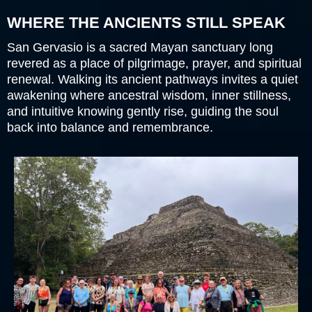
WHERE THE ANCIENTS STILL SPEAK
San Gervasio is a sacred Mayan sanctuary long
revered as a place of pilgrimage, prayer, and spiritual
renewal. Walking its ancient pathways invites a quiet
awakening where ancestral wisdom, inner stillness,
and intuitive knowing gently rise, guiding the soul
back into balance and remembrance.