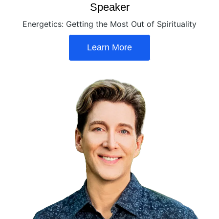
Speaker
Energetics: Getting the Most Out of Spirituality
Learn More